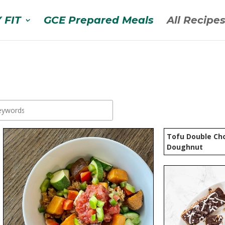
 FIT
GCE Prepared Meals
All Recipe
Tofu Double Cho
Doughnut