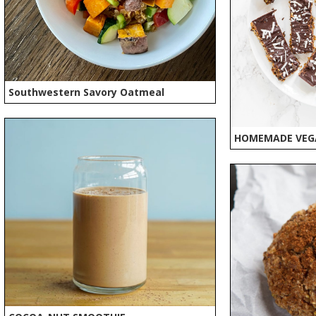
Southwestern Savory Oatmeal
HOMEMADE VEG