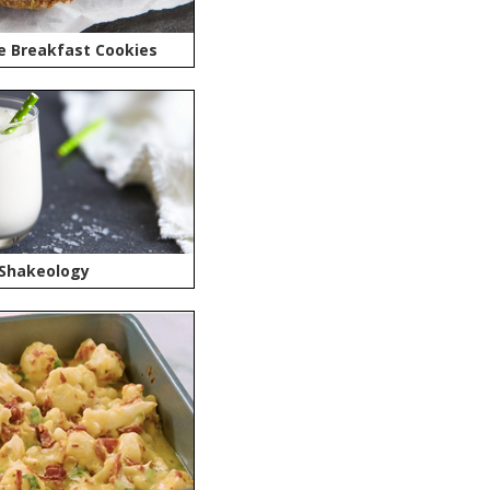
e Breakfast Cookies
 Shakeology