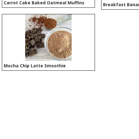
Carrot Cake Baked Oatmeal Muffins
Breakfast Bana
Mocha Chip Latte Smoothie