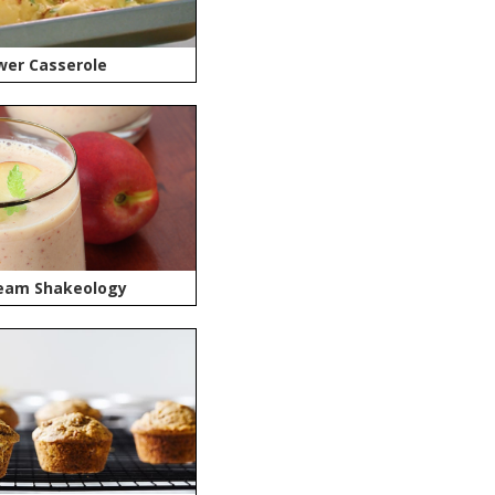
wer Casserole
eam Shakeology