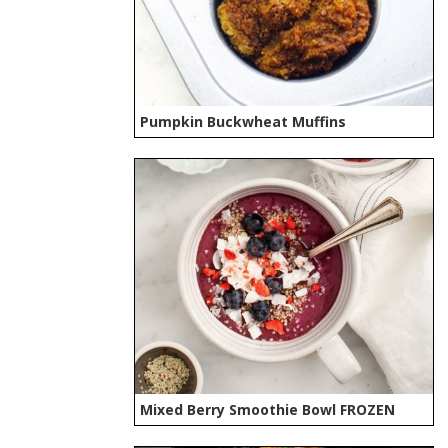
Pumpkin Buckwheat Muffins
Mixed Berry Smoothie Bowl FROZEN