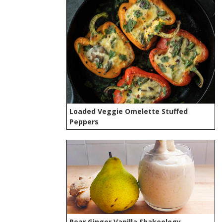
Loaded Veggie Omelette Stuffed
Peppers
Pear Ginger Vanilla Shakeology