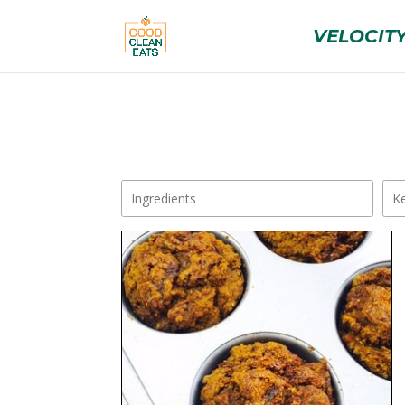
VELOCITY