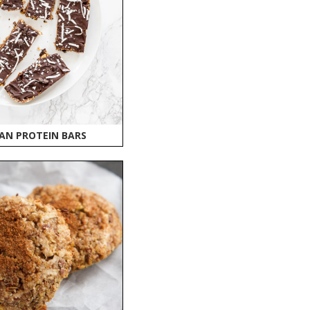
AN PROTEIN BARS