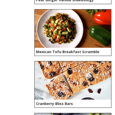
Mexican Tofu Breakfast Scramble
Cranberry Bliss Bars