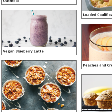
Oatmeal
Loaded Cauliflo
Vegan Blueberry Latte
Peaches and Cr