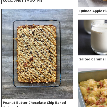
COCOA-NUT SMOOTHIE
Quinoa Apple Pi
Salted Caramel
Peanut Butter Chocolate Chip Baked