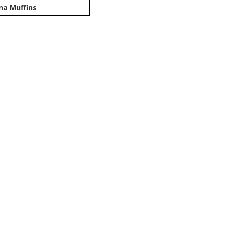
na Muffins