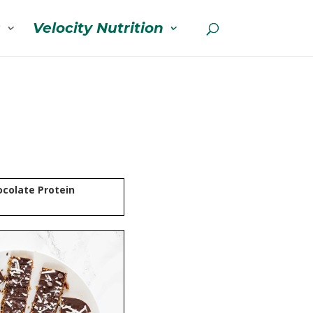
s
Velocity Nutrition
colate Protein