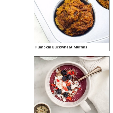
Pumpkin Buckwheat Muffins