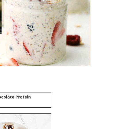
colate Protein