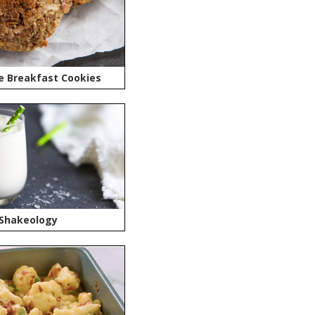
e Breakfast Cookies
 Shakeology