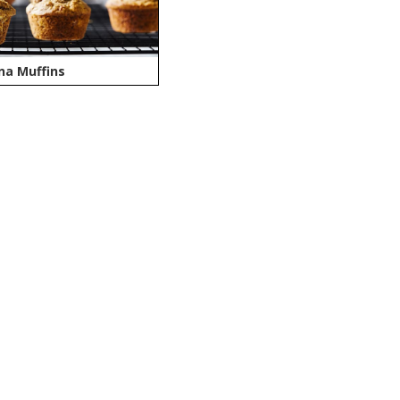
na Muffins