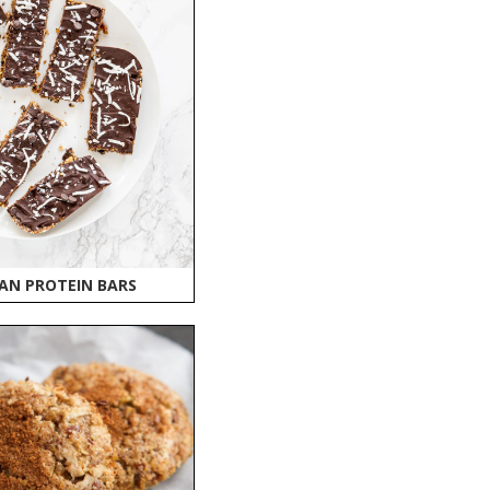
AN PROTEIN BARS