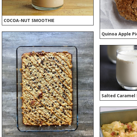
COCOA-NUT SMOOTHIE
Quinoa Apple Pi
Salted Caramel