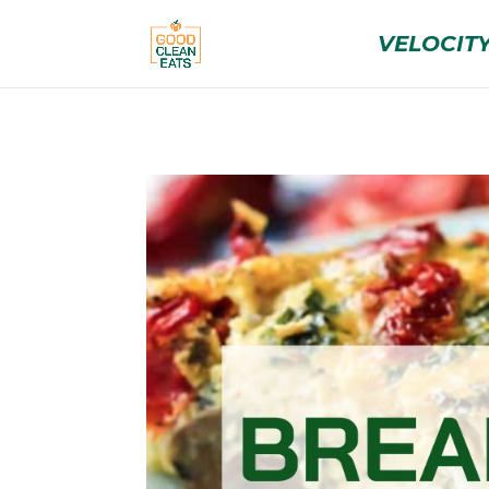
VELOCITY