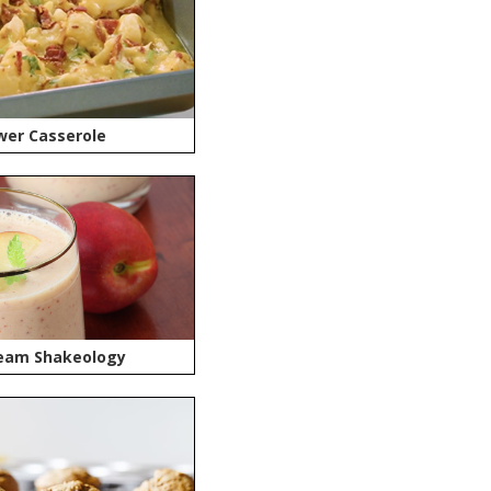
wer Casserole
eam Shakeology