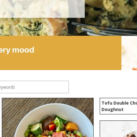
Tofu Double Cho
Doughnut