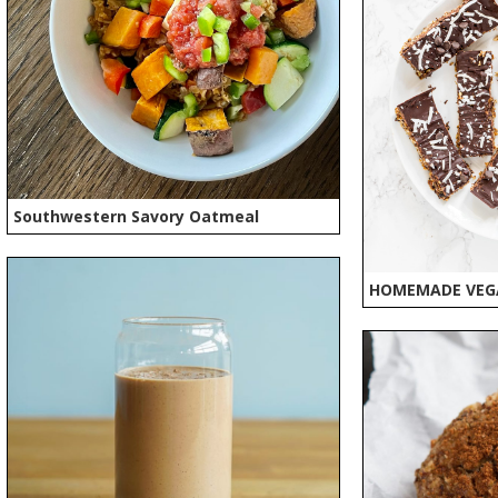
Southwestern Savory Oatmeal
HOMEMADE VEG