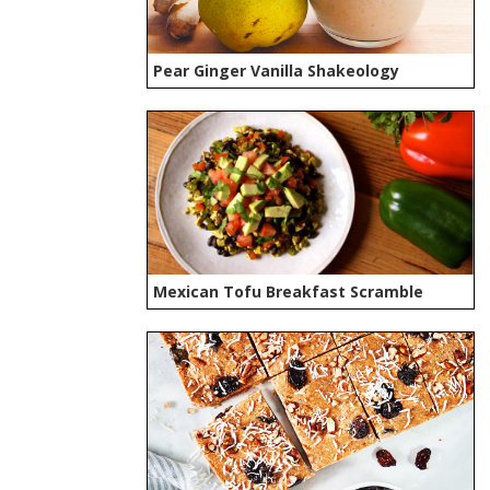
Pear Ginger Vanilla Shakeology
Mexican Tofu Breakfast Scramble