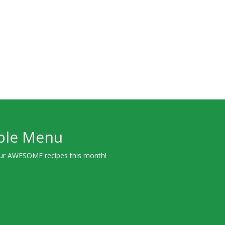
ple Menu
ur AWESOME recipes this month!