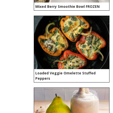
Mixed Berry Smoothie Bowl FROZEN
Loaded Veggie Omelette Stuffed
Peppers