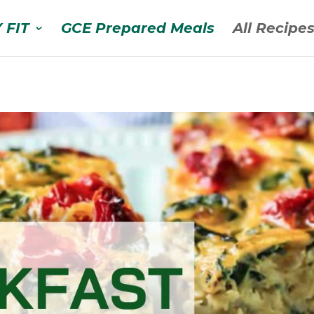
 FIT
GCE Prepared Meals
All Recipe