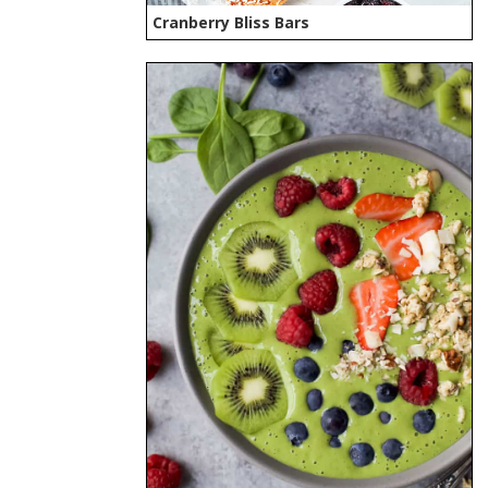
Cranberry Bliss Bars