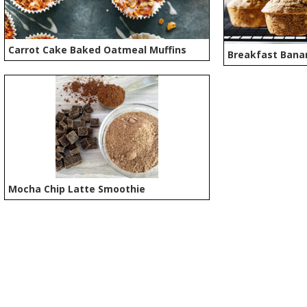
Carrot Cake Baked Oatmeal Muffins
Breakfast Bana
Mocha Chip Latte Smoothie