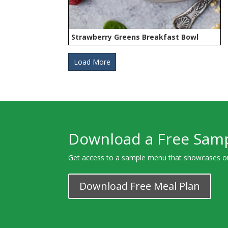
Strawberry Greens Breakfast Bowl
Load More
Download a Free Sam
Get access to a sample menu that showcases o
Download Free Meal Plan