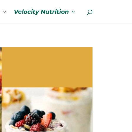
s
Velocity Nutrition