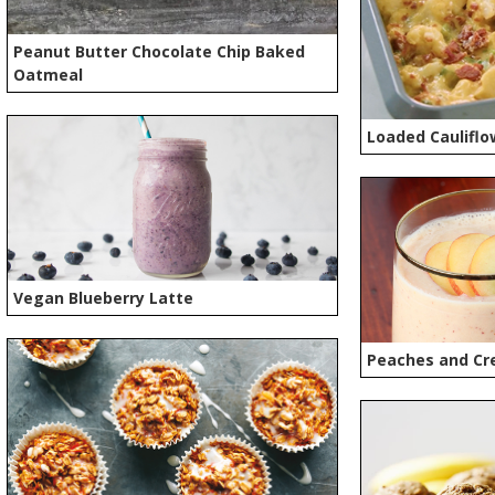
Peanut Butter Chocolate Chip Baked
Oatmeal
Loaded Cauliflo
Vegan Blueberry Latte
Peaches and Cr