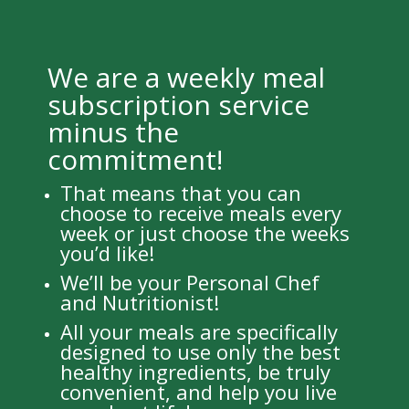
We are a weekly meal
subscription service
minus the
commitment!
That means that you can
choose to receive meals every
week or just choose the weeks
you’d like!
We’ll be your Personal Chef
and Nutritionist!
All your meals are specifically
designed to use only the best
healthy ingredients, be truly
convenient, and help you live