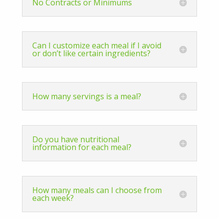
No Contracts or Minimums
Can I customize each meal if I avoid
or don’t like certain ingredients?
How many servings is a meal?
Do you have nutritional
information for each meal?
How many meals can I choose from
each week?