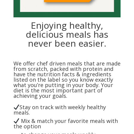
Enjoying healthy,
delicious meals has
never been easier.
We offer chef driven meals that are made
from scratch, packed with protein and
have the nutrition facts & ingredients
listed on the label so you know exactly
what you’re putting in your body. Your
diet is the most important part of
achieving your goals.
Stay on track with weekly healthy
meals.
Mix & match your favorite meals with
the option