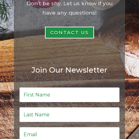
Don’t be shy. Let us know if you
have any questions!
CONTACT US
Join Our Newsletter