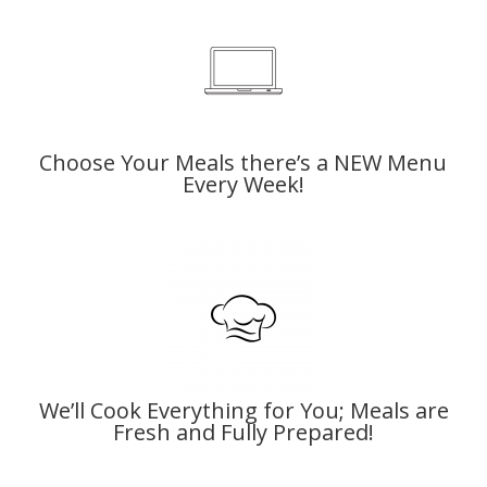
Choose Your Meals there’s a
NEW Menu
Every Week!
We’ll Cook Everything for You; Meals are
Fresh and Fully Prepared!