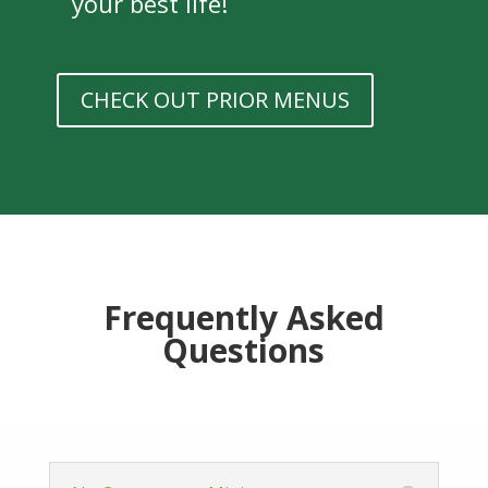
your best life!
CHECK OUT PRIOR MENUS
Frequently Asked
Questions