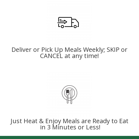
Deliver or Pick Up Meals Weekly; SKIP or
CANCEL at any time!
Just Heat & Enjoy Meals are Ready to Eat
in 3 Minutes or Less!