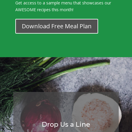
Get access to a sample menu that showcases our
AWESOME recipes this month!
Download Free Meal Plan
Drop Us a Line