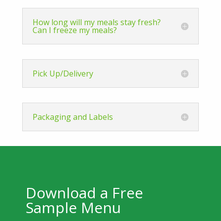
How long will my meals stay fresh?
Can I freeze my meals?
Pick Up/Delivery
Packaging and Labels
Download a Free
Sample Menu