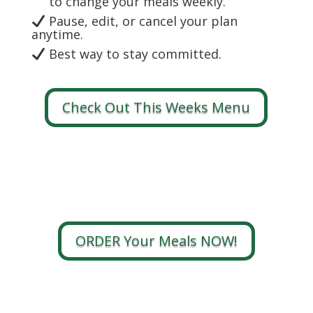
to change your meals weekly.
Pause, edit, or cancel your plan
anytime.
Best way to stay committed.
Check Out This Weeks Menu
ORDER Your Meals NOW!